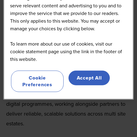
serve relevant content and advertising to you and to
improve the service that we provide to our readers.
This only applies to this website. You may accept or
manage your choices by clicking below.
To learn more about our use of cookies, visit our
Celestra
cookie statement page using the link in the footer of
this website.
celestra.co.uk/
Celestra is a trusted IT and EPoS delivery partner to
Cookie
Accept All
some of the UK’s leading hospitality and retail
Preferences
brands. For over 19 years, we’ve supported complex
digital programmes, working alongside partners to
deliver reliable, scalable solutions across multi site
estates.