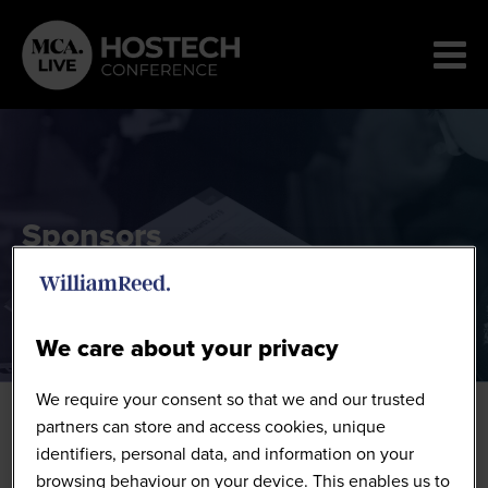
Sponsors
We care about your privacy
We require your consent so that we and our trusted
partners can store and access cookies, unique
identifiers, personal data, and information on your
browsing behaviour on your device. This enables us to