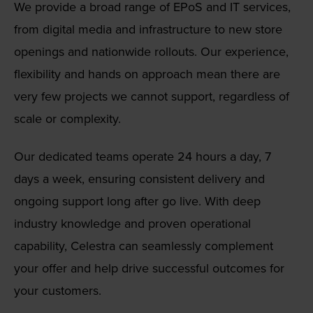
We provide a broad range of EPoS and IT services,
from digital media and infrastructure to new store
openings and nationwide rollouts. Our experience,
flexibility and hands on approach mean there are
very few projects we cannot support, regardless of
scale or complexity.
Our dedicated teams operate 24 hours a day, 7
days a week, ensuring consistent delivery and
ongoing support long after go live. With deep
industry knowledge and proven operational
capability, Celestra can seamlessly complement
your offer and help drive successful outcomes for
your customers.