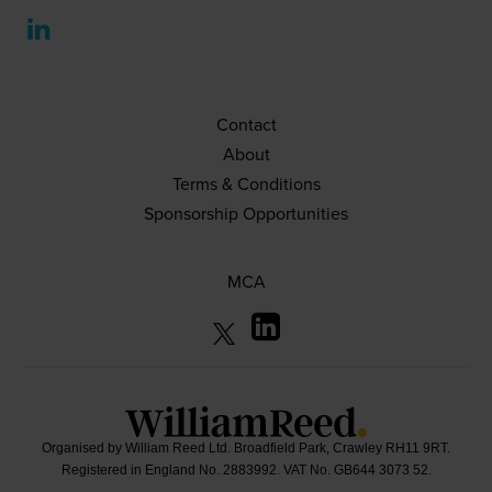
Contact
About
Terms & Conditions
Sponsorship Opportunities
MCA
Organised by William Reed Ltd. Broadfield Park, Crawley RH11 9RT.
Registered in England No. 2883992. VAT No. GB644 3073 52.