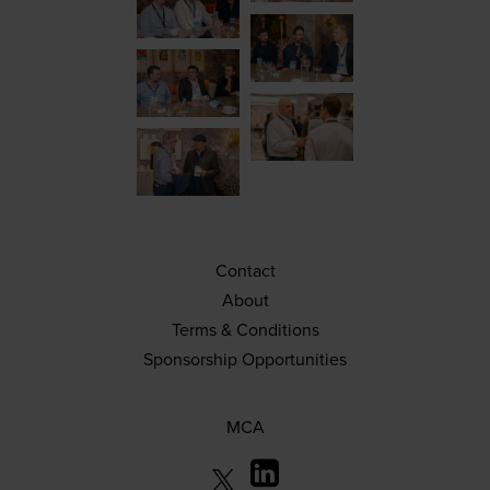
Contact
About
Terms & Conditions
Sponsorship Opportunities
MCA