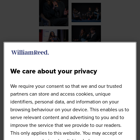
We care about your privacy
We require your consent so that we and our trusted
partners can store and access cookies, unique
identifiers, personal data, and information on your
browsing behaviour on your device. This enables us to
serve relevant content and advertising to you and to
improve the service that we provide to our readers.
This only applies to this website. You may accept or