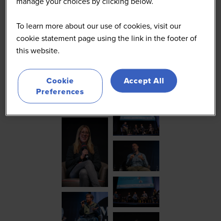
manage your choices by clicking below.
To learn more about our use of cookies, visit our
cookie statement page using the link in the footer of
this website.
Cookie
Accept All
Preferences