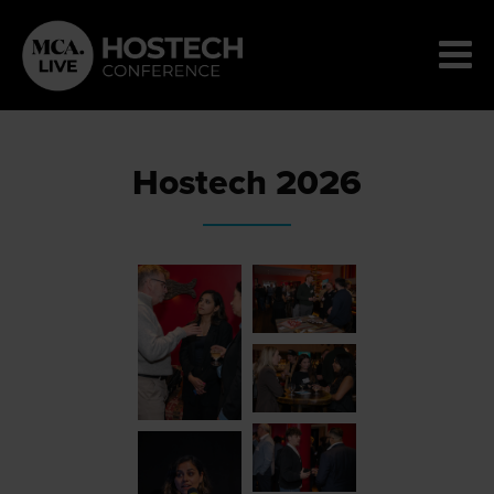
Hostech 2026