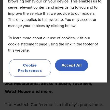
browsing behaviour on your device. This enables us to
restaurant, pub, and bar brands, along with suppliers
serve relevant content and advertising to you and to
and investors.
improve the service that we provide to our readers.
This only applies to this website. You may accept or
Hostech offers actionable insight and networking
manage your choices by clicking below.
opportunities that attendees do not want to miss.
To learn more about our use of cookies, visit our
The
2026 agenda
featured senior technology,
cookie statement page using the link in the footer of
this website.
digital and operations leaders from leading
hospitality brands including
Burger King UK,
Cookie
Accept All
Starbucks, Popeyes, Yum! Brands, Moto
Preferences
Hospitality, Soho House, Mitchells and Butlers,
JKS Restaurants, Sticks’n’Sushi, Taco Bell,
WatchHouse and more.
The Hostech Conference is a full day's programme.