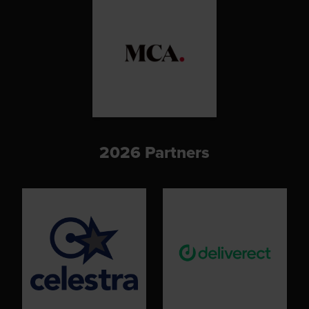
2026 Partners