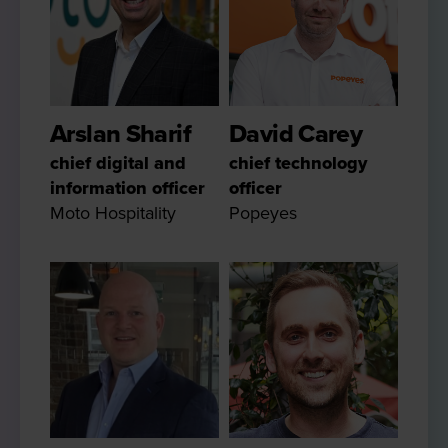
Arslan Sharif
David Carey
chief digital and
chief technology
information officer
officer
Moto Hospitality
Popeyes