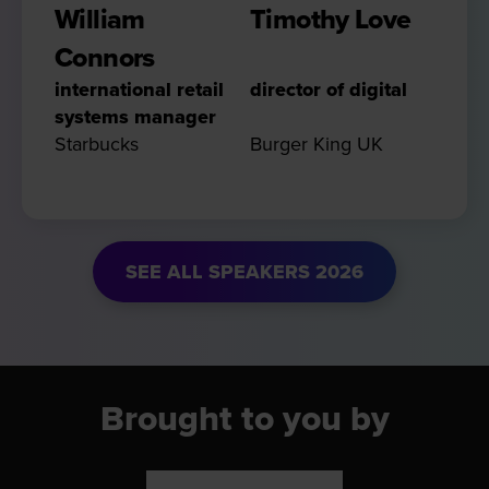
William
Timothy Love
Connors
international retail
director of digital
systems manager
Starbucks
Burger King UK
SEE ALL SPEAKERS 2026
Brought to you by