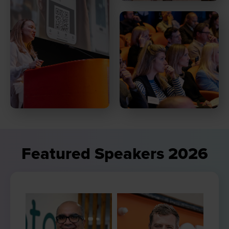
Featured Speakers 2026