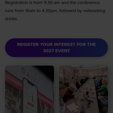
Registration is from 9.30 am and the conference
runs from 10am to 4.30pm, followed by networking
drinks.
REGISTER YOUR INTEREST FOR THE
2027 EVENT