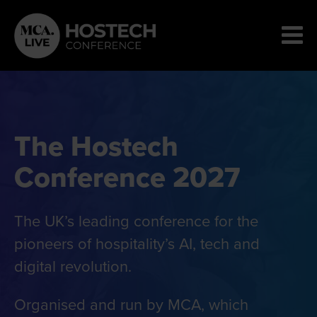
The Hostech
Conference 2027
The UK’s leading conference for the
pioneers of hospitality’s AI, tech and
digital revolution.
Organised and run by MCA, which