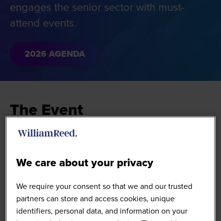
engages the senior sector with must-
attend events.
2026 AGENDA
The Event
The Hostech Conference shines a spotlight on
solutions that drive eating and drinking out
We care about your privacy
operators to sector-leading performance.
We require your consent so that we and our trusted
The event brings together tech and digital
partners can store and access cookies, unique
innovators from future-focused multi-site food-to-go,
identifiers, personal data, and information on your