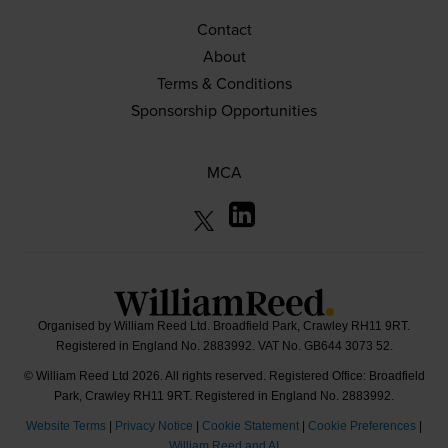
Contact
About
Terms & Conditions
Sponsorship Opportunities
MCA
Organised by William Reed Ltd. Broadfield Park, Crawley RH11 9RT.
Registered in England No. 2883992. VAT No. GB644 3073 52.
© William Reed Ltd 2026. All rights reserved. Registered Office: Broadfield
Park, Crawley RH11 9RT. Registered in England No. 2883992.
Website Terms
|
Privacy Notice
|
Cookie Statement
|
Cookie Preferences
|
William Reed and AI