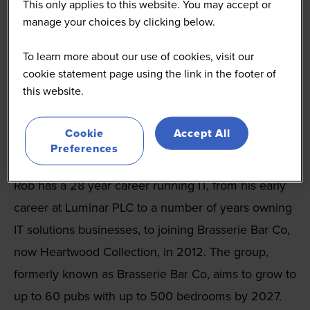
This only applies to this website. You may accept or
manage your choices by clicking below.
To learn more about our use of cookies, visit our
cookie statement page using the link in the footer of
this website.
Rob Trippett
IT Director
Cookie
Accept All
Preferences
Heartwood Collection
Rob has a 28 year career running IT, from his early
career at Luminar PLC to a number of years owning
IT solutions businesses, to joining Brasserie Bar Co,
now Heartwood Collection, in 2012. The group,
formerly known as Brasserie Bar Co, aims to grow to
up to 60 pubs with up to 500 bedrooms by 2027.