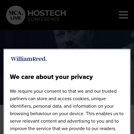
Speakers
We care about your privacy
We require your consent so that we and our trusted
partners can store and access cookies, unique
identifiers, personal data, and information on your
browsing behaviour on your device. This enables us to
serve relevant content and advertising to you and to
improve the service that we provide to our readers.