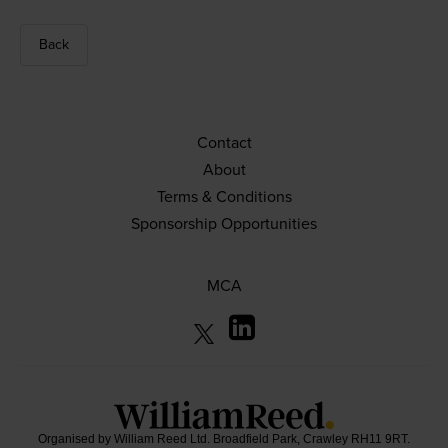
Back
Contact
About
Terms & Conditions
Sponsorship Opportunities
MCA
Organised by William Reed Ltd. Broadfield Park, Crawley RH11 9RT.