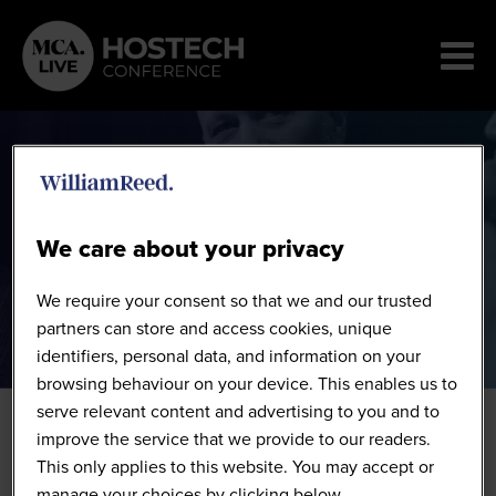
Speakers
We care about your privacy
We require your consent so that we and our trusted
partners can store and access cookies, unique
identifiers, personal data, and information on your
browsing behaviour on your device. This enables us to
serve relevant content and advertising to you and to
improve the service that we provide to our readers.
This only applies to this website. You may accept or
manage your choices by clicking below.