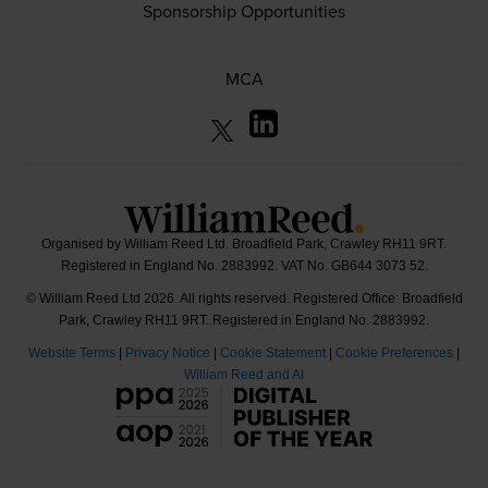
Sponsorship Opportunities
MCA
Organised by William Reed Ltd. Broadfield Park, Crawley RH11 9RT.
Registered in England No. 2883992. VAT No. GB644 3073 52.
© William Reed Ltd 2026. All rights reserved. Registered Office: Broadfield
Park, Crawley RH11 9RT. Registered in England No. 2883992.
Website Terms
|
Privacy Notice
|
Cookie Statement
|
Cookie Preferences
|
William Reed and AI