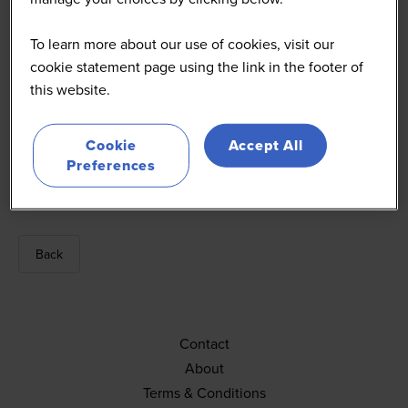
To learn more about our use of cookies, visit our
cookie statement page using the link in the footer of
this website.
Finn Scott-Delany
Cookie
Accept All
Preferences
Editor
MCA
Back
Contact
About
Terms & Conditions